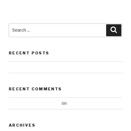
Search
Searc
for:
RECENT POSTS
Hello world!
RECENT COMMENTS
A WordPress Commenter
on
Hello world!
ARCHIVES