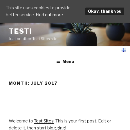
This site uses cookies to provide
Okay, thank you
better service.
Find out more.
Skip
TESTI
to
Just another Test Sites site
content
fi
Menu
MONTH:
JULY 2017
POSTED
JULY 13, 2017
ON
Hello world!
Welcome to
Test Sites
. This is your first post. Edit or
delete it, then start blogging!