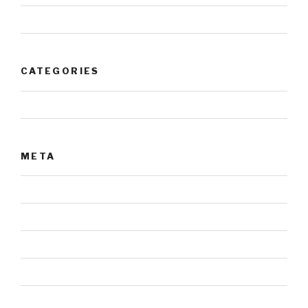
July 2017
CATEGORIES
Uncategorized
META
Log in
Entries feed
Comments feed
WordPress.org